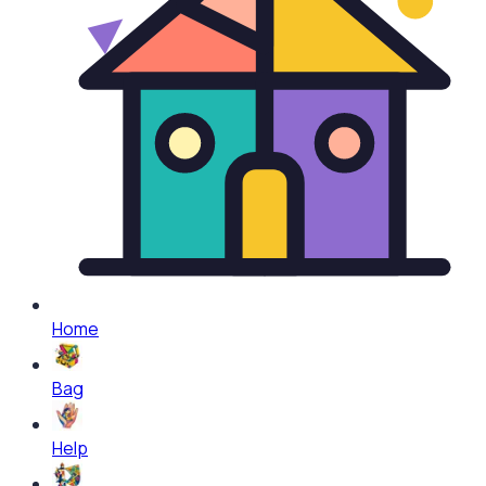
Home
Bag
Help