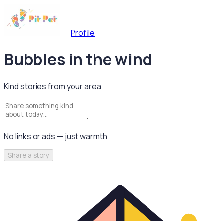
Profile
Bubbles in the wind
Kind stories from your area
No links or ads — just warmth
Share a story