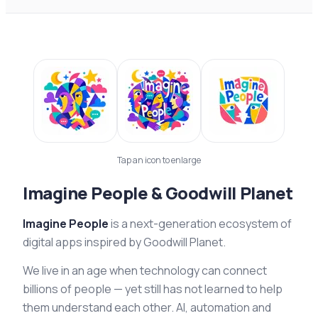
Tap an icon to enlarge
Imagine People & Goodwill Planet
Imagine People
is a next-generation ecosystem of
digital apps inspired by Goodwill Planet.
We live in an age when technology can connect
billions of people — yet still has not learned to help
them understand each other. AI, automation and